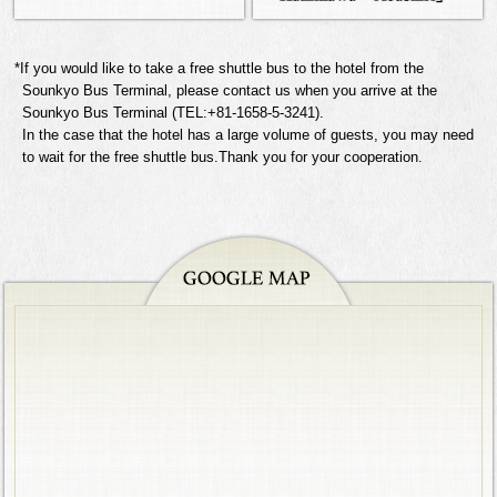
*If you would like to take a free shuttle bus to the hotel from the
Sounkyo Bus Terminal, please contact us when you arrive at the
Sounkyo Bus Terminal (TEL:+81-1658-5-3241).
In the case that the hotel has a large volume of guests, you may need
to wait for the free shuttle bus.Thank you for your cooperation.