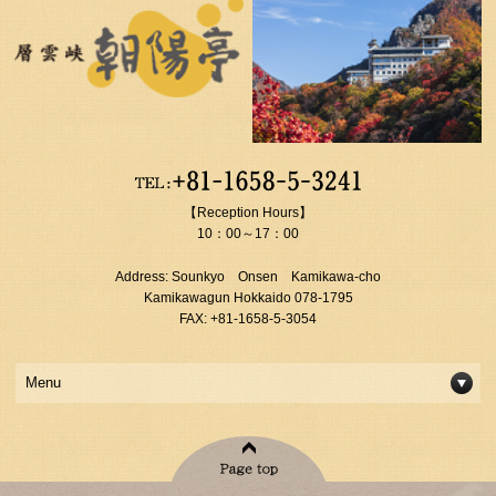
【Reception Hours】
10：00～17：00
Address: Sounkyo Onsen Kamikawa-cho
Kamikawagun Hokkaido 078-1795
FAX: +81-1658-5-3054
Menu