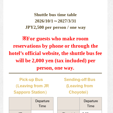
Shuttle bus time table
2026/10/1～2027/3/31
JPY2,500 per person / one way
※For guests who make room
reservations by phone or through the
hotel’s official website, the shuttle bus fee
will be 2,000 yen (tax included) per
person, one way.
Pick-up Bus
Sending-off Bus
（Leaving from JR
(Leaving from
Sapporo Station）
Choyotei）
Departure
Departure
Time
Time