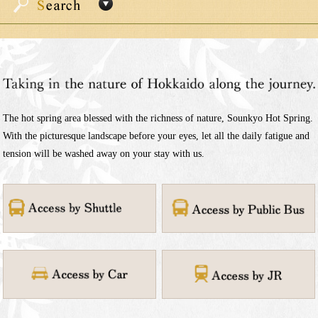
The hot spring area blessed with the richness of nature, Sounkyo Hot Spring.
With the picturesque landscape before your eyes, let all the daily fatigue and
tension will be washed away on your stay with us.