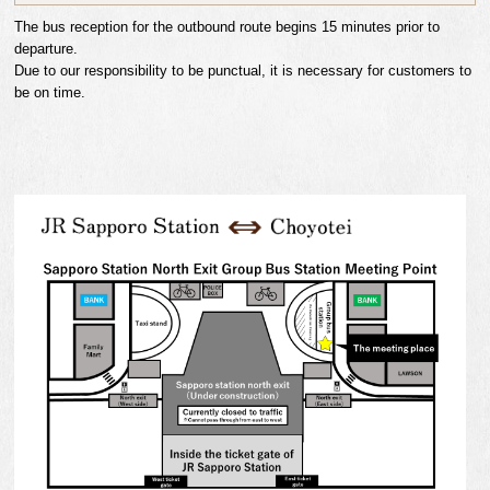
The bus reception for the outbound route begins 15 minutes prior to
departure.
Due to our responsibility to be punctual, it is necessary for customers to
be on time.