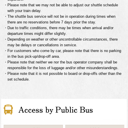
・Please note that we may not be able to adjust our shuttle schedule
with your train delay.
・The shuttle bus service will not be in operation during times when
there are no reservations before 7 days prior the stay.
・Due to traffic conditions, there may be times when arrival and/or
departure times might differ slightly.
・Depending on weather or other uncontrollable circumstances, there
may be delays or cancellations in service.
・For customers who come by car, please note that there is no parking
in the bus pick-up/drop-off area.
・Please note that neither we nor the bus operator company shall be
responsible for the loss of luggage and/or other misunderstandings.
・Please note that it is not possible to board or drop-offs other than the
set schedule.