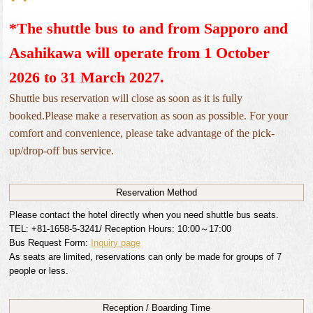
*The shuttle bus to and from Sapporo and 
Asahikawa will operate from 1 October 
2026 to 31 March 2027.
Shuttle bus reservation will close as soon as it is fully
booked.Please make a reservation as soon as possible. For your
comfort and convenience, please take advantage of the pick-
up/drop-off bus service.
Reservation
Method
Please contact the hotel directly when you need shuttle bus seats.
TEL: +81-1658-5-3241/ Reception Hours: 10:00～17:00
Bus Request Form:
Inquiry page
As seats are limited, reservations can only be made for groups of 7
people or less.
Reception / Boarding Time