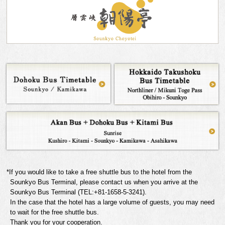
*If you would like to take a free shuttle bus to the hotel from the
Sounkyo Bus Terminal, please contact us when you arrive at the
Sounkyo Bus Terminal (TEL:+81-1658-5-3241).
In the case that the hotel has a large volume of guests, you may need
to wait for the free shuttle bus.
Thank you for your cooperation.