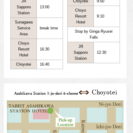
JR
Choyotei
9:00
Sapporo
13:00
Choyo
Station
Resort
9:10
Sunagawa
Hotel
Service
break time
Stop by Ginga Ryusei
Area
Falls
Choyo
JR
Resort
16:30
Sapporo
12:30
Hotel
Station
Choyotei
16:40