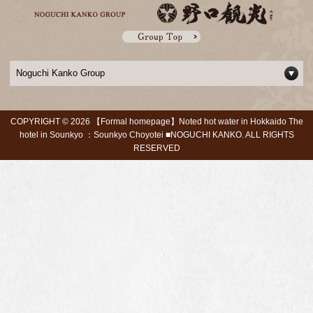
Noguchi Kanko Group
COPYRIGHT ©
2026 【Formal homepage】Noted hot water in Hokkaido The
hotel in Sounkyo ：Sounkyo Choyotei ■NOGUCHI KANKO. ALL RIGHTS
RESERVED