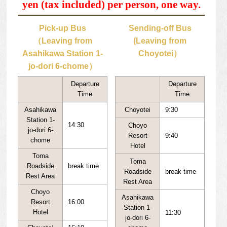
yen (tax included) per person, one way.
Pick-up Bus
Sending-off Bus
（Leaving from
(Leaving from
Asahikawa Station 1-
Choyotei）
jo-dori 6-chome）
Departure
Departure
Time
Time
Asahikawa
Choyotei
9:30
Station 1-
14:30
Choyo
jo-dori 6-
Resort
9:40
chome
Hotel
Toma
Toma
Roadside
break time
Roadside
break time
Rest Area
Rest Area
Choyo
Asahikawa
Resort
16:00
Station 1-
Hotel
11:30
jo-dori 6-