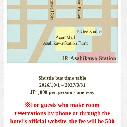
Shuttle bus time table
2026/10/1～2027/3/31
JP1,000 per person / one way
※For guests who make room
reservations by phone or through the
hotel’s official website, the fee will be 500