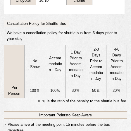
Choyotei
16:10
chome
Cancellation Policy for Shuttle Bus
We have a cancellation policy for shuttle bus from 6 days prior to
your stay.
2-3
4-6
1 Day
Days
Days
Accom
Prior to
No
Prior to
Prior to
modatio
Accom
Show
Accom
Accom
n Day
modatio
modatio
modatio
n Day
n Day
n Day
Per
100
％
100
％
80
％
50
％
20
％
Person
※ ％ is the ratio of the penalty to the shuttle bus fee.
Important Points
to Keep Aware
・Please arrive at the meeting point 15 minutes before the bus
departure.