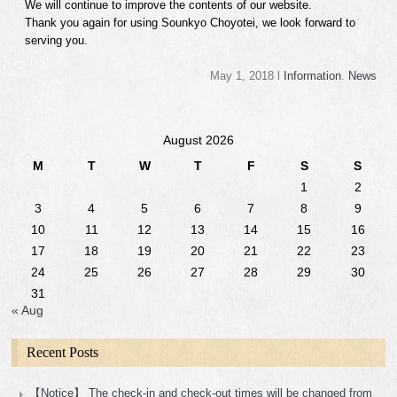
We will continue to improve the contents of our website.
Thank you again for using Sounkyo Choyotei, we look forward to
serving you.
May 1, 2018 l
Information
.
News
August 2026
M
T
W
T
F
S
S
1
2
3
4
5
6
7
8
9
10
11
12
13
14
15
16
17
18
19
20
21
22
23
24
25
26
27
28
29
30
31
« Aug
Recent Posts
【Notice】 The check-in and check-out times will be changed from