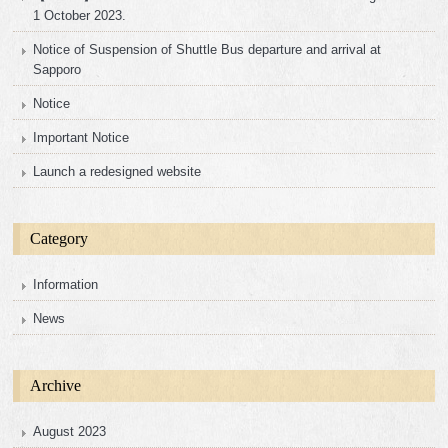
1 October 2023.
Notice of Suspension of Shuttle Bus departure and arrival at
Sapporo
Notice
Important Notice
Launch a redesigned website
Category
Information
News
Archive
August 2023