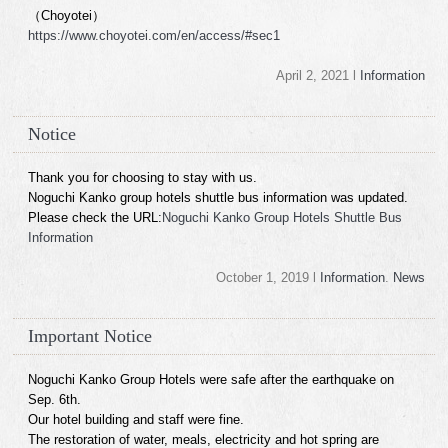
（Choyotei）
https://www.choyotei.com/en/access/#sec1
April 2, 2021 l
Information
Notice
Thank you for choosing to stay with us.
Noguchi Kanko group hotels shuttle bus information was updated.
Please check the URL:
Noguchi Kanko Group Hotels Shuttle Bus
Information
October 1, 2019 l
Information
.
News
Important Notice
Noguchi Kanko Group Hotels were safe after the earthquake on
Sep. 6th.
Our hotel building and staff were fine.
The restoration of water, meals, electricity and hot spring are