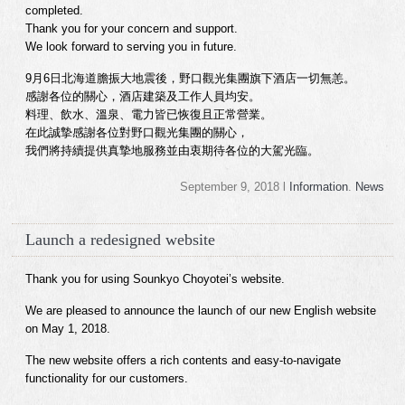
completed.
Thank you for your concern and support.
We look forward to serving you in future.
9月6日北海道膽振大地震後，野口觀光集團旗下酒店一切無恙。
感謝各位的關心，酒店建築及工作人員均安。
料理、飲水、溫泉、電力皆已恢復且正常營業。
在此誠摯感謝各位對野口觀光集團的關心，
我們將持續提供真摯地服務並由衷期待各位的大駕光臨。
September 9, 2018 l
Information
.
News
Launch a redesigned website
Thank you for using Sounkyo Choyotei’s website.
We are pleased to announce the launch of our new English website
on May 1, 2018.
The new website offers a rich contents and easy-to-navigate
functionality for our customers.