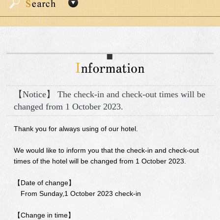
【Notice】 The check-in and check-out times will be
changed from 1 October 2023.
Thank you for always using of our hotel.
We would like to inform you that the check-in and check-out
times of the hotel will be changed from 1 October 2023.
【Date of change】
From Sunday,1 October 2023 check-in
【Change in time】