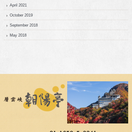
April 2021
October 2019
September 2018
May 2018