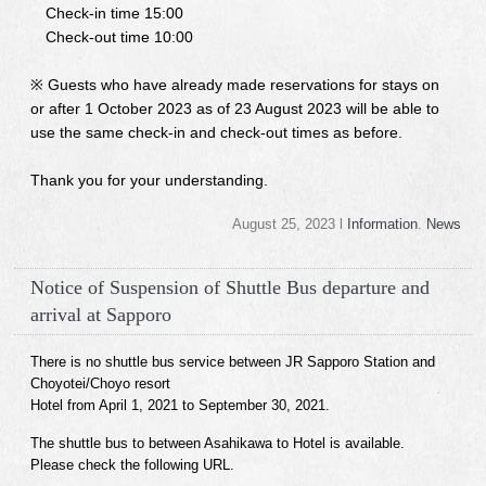
Check-in time 15:00
Check-out time 10:00
※ Guests who have already made reservations for stays on
or after 1 October 2023 as of 23 August 2023 will be able to
use the same check-in and check-out times as before.
Thank you for your understanding.
August 25, 2023 l
Information
.
News
Notice of Suspension of Shuttle Bus departure and
arrival at Sapporo
There is no shuttle bus service between JR Sapporo Station and
Choyotei/Choyo resort
Hotel from April 1, 2021 to September 30, 2021.
The shuttle bus to between Asahikawa to Hotel is available.
Please check the following URL.