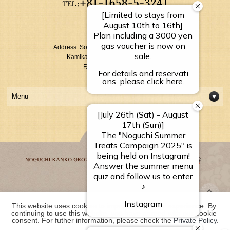
【Reception Hours】
10：00～17：00
Address: Sounkyo Onsen Kamikawa-cho
Kamikawagun Hokkaido 078-1795
FAX: +81-1658-5-3054
Menu
Noguchi Kanko Group
This website uses cookies to improve your user experience. By 
continuing to use this website, you have agreed with our cookie 
consent. For futher information, please check the 
Private Policy
.