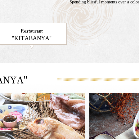
Spending blissful moments over a colorf