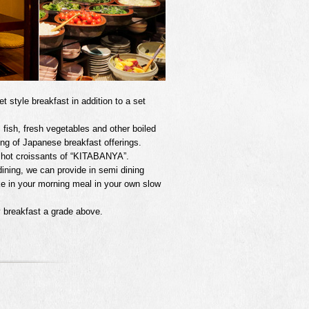
 style breakfast in addition to a set
 fish, fresh vegetables and other boiled
ing of Japanese breakfast offerings.
ed hot croissants of “KITABANYA”.
 dining, we can provide in semi dining
ke in your morning meal in your own slow
 breakfast a grade above.