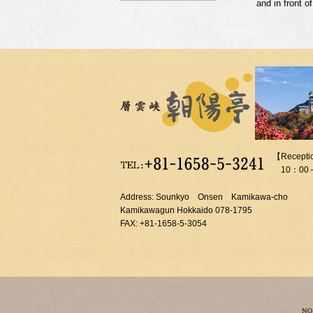
and in front o
【Recepti
10：00
Address: Sounkyo Onsen Kamikawa-cho
Kamikawagun Hokkaido 078-1795
FAX: +81-1658-5-3054