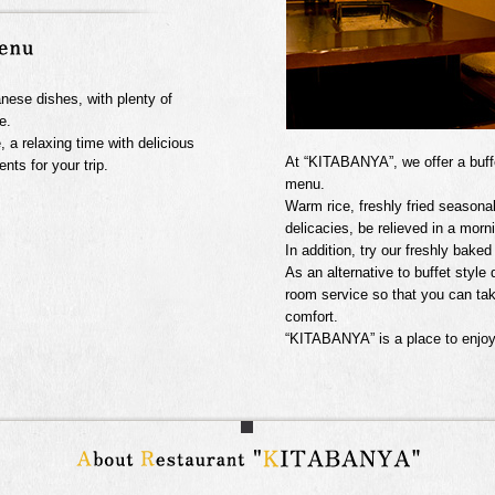
anese dishes, with plenty of
e.
e, a relaxing time with delicious
At “KITABANYA”, we offer a buffet
ts for your trip.
menu.
Warm rice, freshly fried seasonal
delicacies, be relieved in a morn
In addition, try our freshly bak
As an alternative to buffet style
room service so that you can ta
comfort.
“KITABANYA” is a place to enjoy