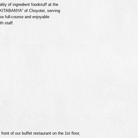
lity of ingredient foodstuff at the
 “KITABANYA” of Choyotei, serving
se full-course and enjoyable
h staff.
ront of our buffet restaurant on the 1st floor,