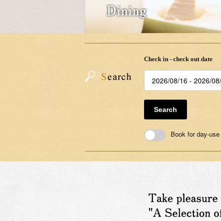
Check in - check out date
Search
Book for day-use