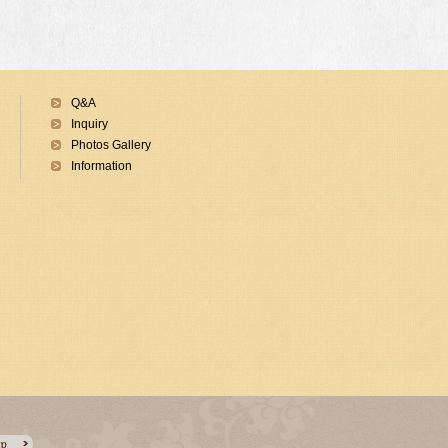
Q&A
Inquiry
Photos Gallery
Information