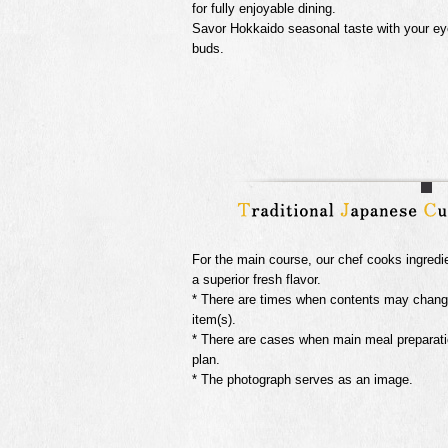
for fully enjoyable dining.
Savor Hokkaido seasonal taste with your ey
buds.
For the main course, our chef cooks ingredi
a superior fresh flavor.
* There are times when contents may change 
item(s).
* There are cases when main meal preparati
plan.
* The photograph serves as an image.