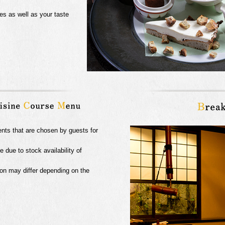
es as well as your taste
ents that are chosen by guests for
due to stock availability of
on may differ depending on the