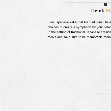
Fine Japanese sake that fits traditional Jap
choices to create a symphony for your palat
In the setting of traditional Japanese firesid
meals and sake sure to be memorable momen