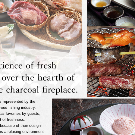
s represented by the
ous fishing industry.
 as favorites by guests,
nt of freshness.
because of their design
es a relaxing environment