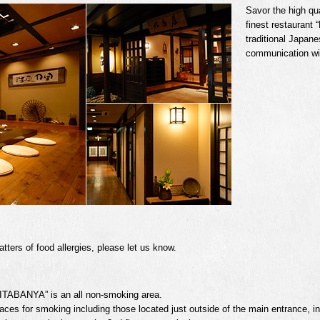
Savor the high qua
finest restaurant
traditional Japane
communication wit
ters of food allergies, please let us know.
ITABANYA” is an all non-smoking area.
aces for smoking including those located just outside of the main entrance, in f