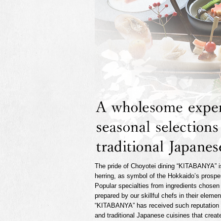
The pride of Choyotei dining “KITABANYA” i
herring, as symbol of the Hokkaido’s prosper
Popular specialties from ingredients chosen
prepared by our skillful chefs in their eleme
“KITABANYA” has received such reputation 
and traditional Japanese cuisines that creat