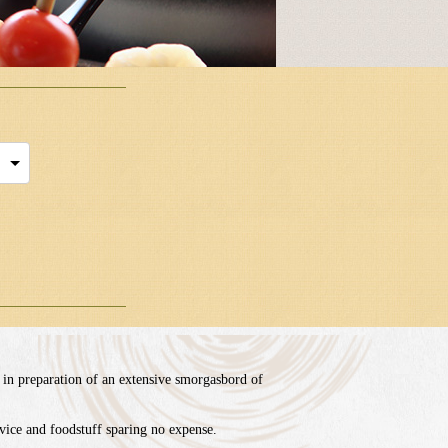
 in preparation of an extensive smorgasbord of
ice and foodstuff sparing no expense.