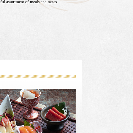
ul assortment of meals and tastes.