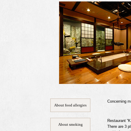
Concerning mat
About food allergies
Restaurant “K
About smoking
There are 3 pl