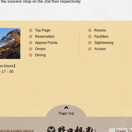
f the souvenir shop on the 2nd floor respectively.
Top Page
Rooms
Reservation
Facilities
Appeal Points
Sightseeing
Onsen
Access
Dining
on Hours】
～17：00