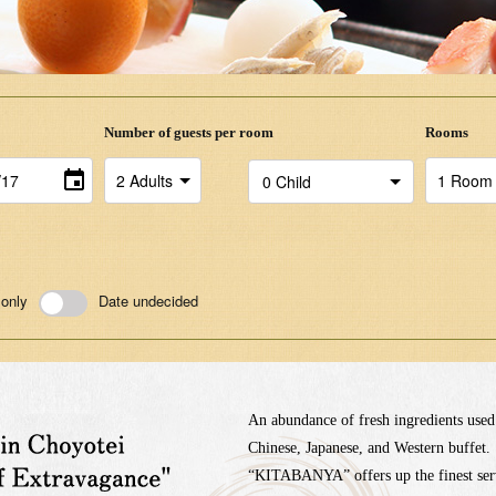
Number of guests per room
Rooms
 only
Date undecided
An abundance of fresh ingredients used
Chinese, Japanese, and Western buffet.
“KITABANYA” offers up the finest serv